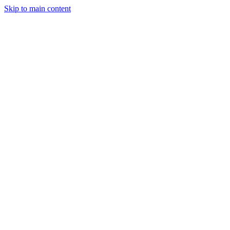
Sign in
Get Started
Start
Skip to main content
New
Start Free Today