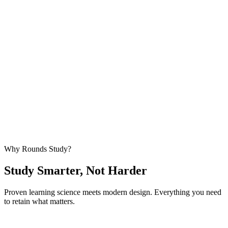
Stop Rewriting Exams by Hand
Upload once. Practice forever. We handle the heavy lifting so you
can focus on what matters —
actually learning
.
Start Uploading — Free
No credit card required • Upload your first exam in under 60
seconds
Why Rounds Study?
Study Smarter,
Not Harder
Proven learning science meets modern design. Everything you need
to retain what matters.