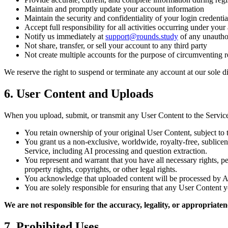
Maintain and promptly update your account information
Maintain the security and confidentiality of your login credentia
Accept full responsibility for all activities occurring under your
Notify us immediately at
support@rounds.study
of any unauthor
Not share, transfer, or sell your account to any third party
Not create multiple accounts for the purpose of circumventing re
We reserve the right to suspend or terminate any account at our sole di
6. User Content and Uploads
When you upload, submit, or transmit any User Content to the Service
You retain ownership of your original User Content, subject to 
You grant us a non-exclusive, worldwide, royalty-free, sublicen
Service, including AI processing and question extraction.
You represent and warrant that you have all necessary rights, pe
property rights, copyrights, or other legal rights.
You acknowledge that uploaded content will be processed by AI m
You are solely responsible for ensuring that any User Content yo
We are not responsible for the accuracy, legality, or appropriate
7. Prohibited Uses