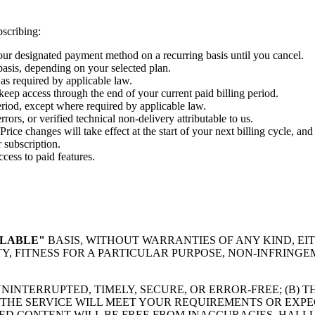
bscribing:
your designated payment method on a recurring basis until you cancel.
basis, depending on your selected plan.
 as required by applicable law.
 keep access through the end of your current paid billing period.
eriod, except where required by applicable law.
ors, or verified technical non-delivery attributable to us.
Price changes will take effect at the start of your next billing cycle, an
 subscription.
cess to paid features.
ILABLE"
BASIS, WITHOUT WARRANTIES OF ANY KIND, EI
Y, FITNESS FOR A PARTICULAR PURPOSE, NON-INFRINGE
UNINTERRUPTED, TIMELY, SECURE, OR ERROR-FREE; (B)
 THE SERVICE WILL MEET YOUR REQUIREMENTS OR EXPEC
TED CONTENT WILL BE FREE FROM INACCURACIES, HALLU