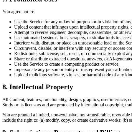
You agree not to:
Use the Service for any unlawful purpose or in violation of any
Upload content that infringes upon intellectual property rights, 
Attempt to reverse-engineer, decompile, disassemble, or otherwi
Use automated systems, bots, scrapers, or similar tools to access
Interfere with, disrupt, or place an unreasonable load on the Serv
Circumvent, disable, or interfere with any security or access-con
Redistribute, sublicense, sell, resell, or commercially exploit a
Share or distribute extracted questions, answers, or AI-generat
Use the Service to create a competing product or service
Impersonate any person or entity or misrepresent your affiliatio
Upload malicious software, viruses, or harmful code of any kin
8. Intellectual Property
All Content, features, functionality, design, graphics, user interface
Study or its licensors and are protected by international copyright, tra
You are granted a limited, non-exclusive, non-transferable, revocable 
include the right to: (a) modify, copy, or create derivative works; (b) s