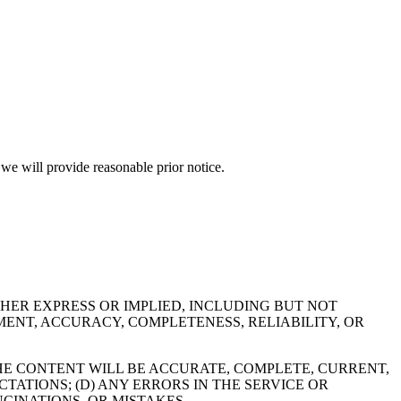
d we will provide reasonable prior notice.
THER EXPRESS OR IMPLIED, INCLUDING BUT NOT
MENT, ACCURACY, COMPLETENESS, RELIABILITY, OR
 THE CONTENT WILL BE ACCURATE, COMPLETE, CURRENT,
TATIONS; (D) ANY ERRORS IN THE SERVICE OR
CINATIONS, OR MISTAKES.