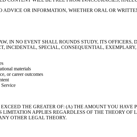
 NO ADVICE OR INFORMATION, WHETHER ORAL OR WRITT
W, IN NO EVENT SHALL ROUNDS STUDY, ITS OFFICERS, 
ECT, INCIDENTAL, SPECIAL, CONSEQUENTIAL, EXEMPLARY
es
tional materials
ce, or career outcomes
ntent
e Service
 EXCEED THE GREATER OF: (A) THE AMOUNT YOU HAVE P
THIS LIMITATION APPLIES REGARDLESS OF THE THEORY O
R ANY OTHER LEGAL THEORY.