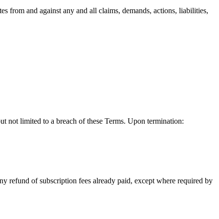
es from and against any and all claims, demands, actions, liabilities,
but not limited to a breach of these Terms. Upon termination:
any refund of subscription fees already paid, except where required by