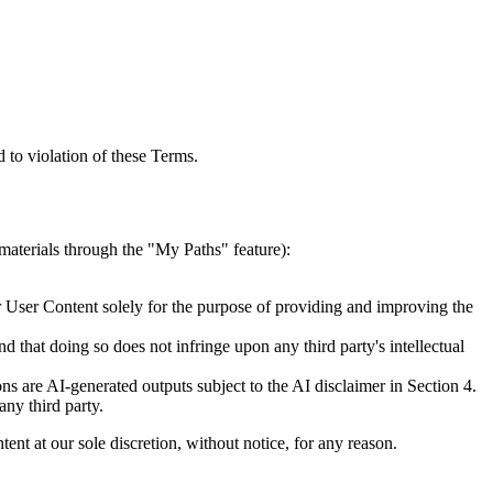
d to violation of these Terms.
materials through the "My Paths" feature):
ur User Content solely for the purpose of providing and improving the
 that doing so does not infringe upon any third party's intellectual
s are AI-generated outputs subject to the AI disclaimer in Section 4.
any third party.
nt at our sole discretion, without notice, for any reason.