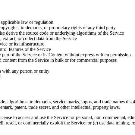
 applicable law or regulation
copyrights, trademarks, or proprietary rights of any third party
se derive the source code or underlying algorithms of the Service
, extract, or collect data from the Service
ice or its infrastructure
trol features of the Service
ny part of the Service or its Content without express written permission
ed content from the Service in bulk or for commercial purposes
n with any person or entity
d
, code, algorithms, trademarks, service marks, logos, and trade names di
demark, patent, trade secret, and other intellectual property laws.
license to access and use the Service for personal, non-commercial, educ
ell, resell, or commercially exploit the Service; or (c) use data mining, ro