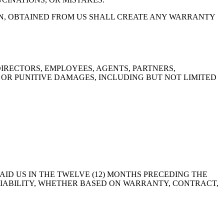
EN, OBTAINED FROM US SHALL CREATE ANY WARRANTY
DIRECTORS, EMPLOYEES, AGENTS, PARTNERS,
, OR PUNITIVE DAMAGES, INCLUDING BUT NOT LIMITED
AID US IN THE TWELVE (12) MONTHS PRECEDING THE
F LIABILITY, WHETHER BASED ON WARRANTY, CONTRACT,