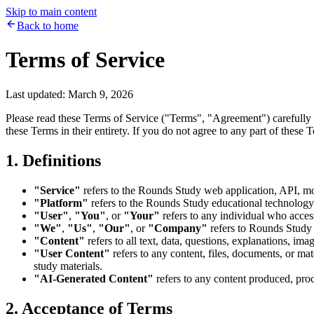
Skip to main content
Back to home
Terms of Service
Last updated: March 9, 2026
Please read these Terms of Service ("Terms", "Agreement") carefully
these Terms in their entirety. If you do not agree to any part of these
1. Definitions
"Service"
refers to the Rounds Study web application, API, mobi
"Platform"
refers to the Rounds Study educational technology
"User"
,
"You"
, or
"Your"
refers to any individual who access
"We"
,
"Us"
,
"Our"
, or
"Company"
refers to Rounds Study 
"Content"
refers to all text, data, questions, explanations, ima
"User Content"
refers to any content, files, documents, or ma
study materials.
"AI-Generated Content"
refers to any content produced, proce
2. Acceptance of Terms