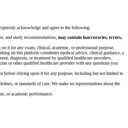
u expressly acknowledge and agree to the following:
tions, and study recommendations,
may contain inaccuracies, errors,
n it for any exam, clinical, academic, or professional purpose.
thing on this platform constitutes medical advice, clinical guidance, a
ent, diagnosis, or treatment by qualified healthcare providers.
cian or other qualified healthcare provider with any questions you
 before relying upon it for any purpose, including but not limited to
elines, or standards of care. We make no representations about the
sure, or academic performance.