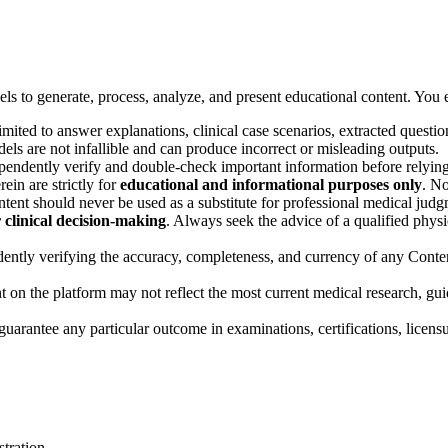
dels to generate, process, analyze, and present educational content. Yo
imited to answer explanations, clinical case scenarios, extracted ques
odels are not infallible and can produce incorrect or misleading outputs.
ndently verify and double-check important information before relying o
ein are strictly for
educational and informational purposes only
. No
ent should never be used as a substitute for professional medical judgm
r clinical decision-making
. Always seek the advice of a qualified physi
ently verifying the accuracy, completeness, and currency of any Content
on the platform may not reflect the most current medical research, guid
guarantee any particular outcome in examinations, certifications, licen
stration