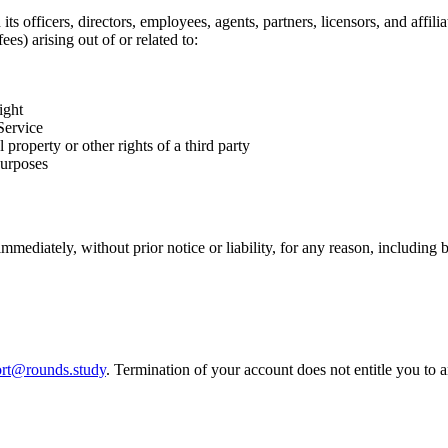
officers, directors, employees, agents, partners, licensors, and affiliat
es) arising out of or related to:
ight
Service
property or other rights of a third party
purposes
ediately, without prior notice or liability, for any reason, including 
rt@rounds.study
. Termination of your account does not entitle you to 