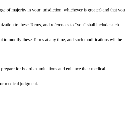
ge of majority in your jurisdiction, whichever is greater) and that you
nization to these Terms, and references to "you" shall include such
ht to modify these Terms at any time, and such modifications will be
s prepare for board examinations and enhance their medical
, or medical judgment.