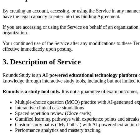
By creating an account, accessing, or using the Service in any manner, 
have the legal capacity to enter into this binding Agreement.
If you are accessing or using the Service on behalf of an organization
organization.
Your continued use of the Service after any modifications to these Te
effective immediately upon posting.
3. Description of Service
Rounds Study is an
AI-powered educational technology platform
d
knowledge through interactive study tools, including but not limited to
Rounds is a study tool only.
It is not a guarantee of exam outcomes, a
Multiple-choice question (MCQ) practice with AI-generated ex
Interactive clinical case simulations
Spaced repetition review (Cloze cards)
Gamified learning pathways with experience points and streaks
Custom study paths ("My Paths") with AI-powered extraction
Performance analytics and mastery tracking